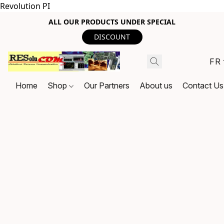
Revolution PI
ALL OUR PRODUCTS UNDER SPECIAL
DISCOUNT
FR
Home
Shop
Our Partners
About us
Contact Us