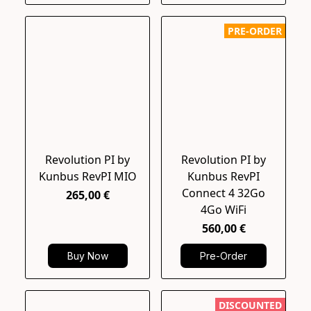
PRE-ORDER
Revolution PI by
Revolution PI by
Kunbus RevPI MIO
Kunbus RevPI
Connect 4 32Go
265,00 €
4Go WiFi
560,00 €
Buy Now
Pre-Order
DISCOUNTED