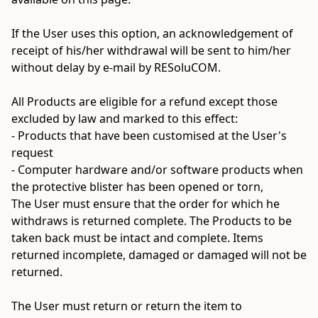
If the User uses this option, an acknowledgement of 
receipt of his/her withdrawal will be sent to him/her 
without delay by e-mail by RESoluCOM.

All Products are eligible for a refund except those 
excluded by law and marked to this effect:

- Products that have been customised at the User's 
request

- Computer hardware and/or software products when 
the protective blister has been opened or torn,

The User must ensure that the order for which he 
withdraws is returned complete. The Products to be 
taken back must be intact and complete. Items 
returned incomplete, damaged or damaged will not be 
returned.

The User must return or return the item to 