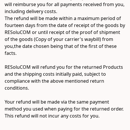
will reimburse you for all payments received from you, 
including delivery costs.

The refund will be made within a maximum period of 
fourteen days from the date of receipt of the goods by 
RESoluCOM or until receipt of the proof of shipment 
of the goods (Copy of your carrier's waybill) from 
you,the date chosen being that of the first of these 
facts.

RESoluCOM will refund you for the returned Products 
and the shipping costs initially paid, subject to 
compliance with the above mentioned return 
conditions.

Your refund will be made via the same payment 
method you used when paying for the returned order. 
This refund will not incur any costs for you.

__________________________________________
