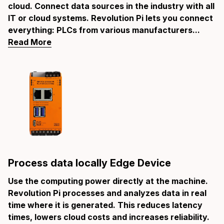
cloud. Connect data sources in the industry with all
IT or cloud systems. Revolution Pi lets you connect
everything: PLCs from various manufacturers...
Read More
Process data locally Edge Device
Use the computing power directly at the machine.
Revolution Pi processes and analyzes data in real
time where it is generated. This reduces latency
times, lowers cloud costs and increases reliability.