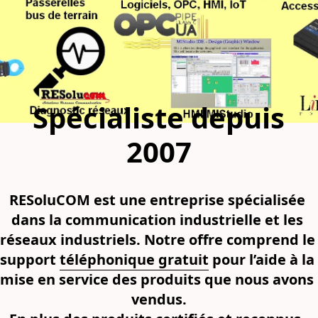
Spécialiste depuis
2007
RESoluCOM est une entreprise spécialisée 
dans la communication industrielle et les 
réseaux industriels. Notre offre comprend le 
support 
téléphonique gratuit
 pour l’aide à la 
mise en service des produits que nous avons 
vendus.