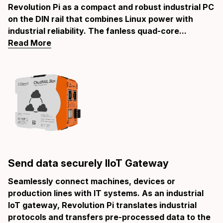
Revolution Pi as a compact and robust industrial PC
on the DIN rail that combines Linux power with
industrial reliability. The fanless quad-core...
Read More
Send data securely IIoT Gateway
Seamlessly connect machines, devices or
production lines with IT systems. As an industrial
IoT gateway, Revolution Pi translates industrial
protocols and transfers pre-processed data to the