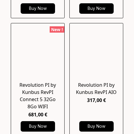
Buy Now
Buy Now
New !
Revolution PI by
Revolution PI by
Kunbus RevPI
Kunbus RevPI AIO
Connect 5 32Go
317,00 €
8Go WIFI
681,00 €
Buy Now
Buy Now