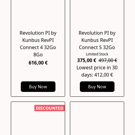
Revolution PI by
Revolution PI by
Kunbus RevPI
Kunbus RevPI
Connect 4 32Go
Connect S 32Go
8Go
Limited Stock
375,00 €
497,00 €
616,00 €
Lowest price in 30
days: 412,00 €
Buy Now
Buy Now
DISCOUNTED