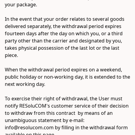
your package.

In the event that your order relates to several goods 
delivered separately, the withdrawal period expires 
fourteen days after the day on which you, or a third 
party other than the carrier and designated by you, 
takes physical possession of the last lot or the last 
piece.

When the withdrawal period expires on a weekend, 
public holiday or non-working day, it is extended to the 
next working day.

To exercise their right of withdrawal, the User must 
notify RESoluCOM's customer service of their decision 
to withdraw from this contract  by means of an 
unambiguous statement by e-mail: 
info@resolucom.com by filling in the withdrawal form 
available on this page.
