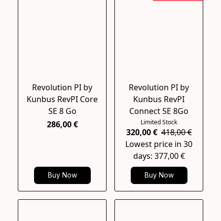
Revolution PI by
Revolution PI by
Kunbus RevPI Core
Kunbus RevPI
SE 8 Go
Connect SE 8Go
Limited Stock
286,00 €
320,00 €
418,00 €
Lowest price in 30
days: 377,00 €
Buy Now
Buy Now