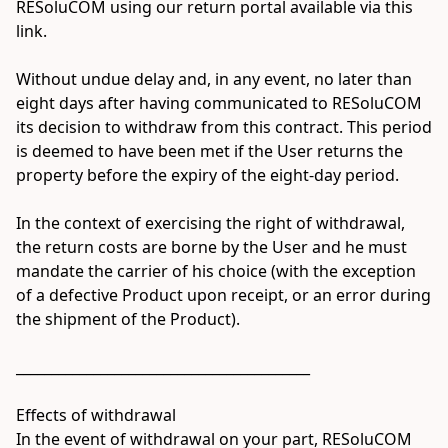
RESoluCOM using our return portal available via this 
link.

Without undue delay and, in any event, no later than 
eight days after having communicated to RESoluCOM 
its decision to withdraw from this contract. This period 
is deemed to have been met if the User returns the 
property before the expiry of the eight-day period.

In the context of exercising the right of withdrawal, 
the return costs are borne by the User and he must 
mandate the carrier of his choice (with the exception 
of a defective Product upon receipt, or an error during 
the shipment of the Product).

__________________________________________

Effects of withdrawal

In the event of withdrawal on your part, RESoluCOM 