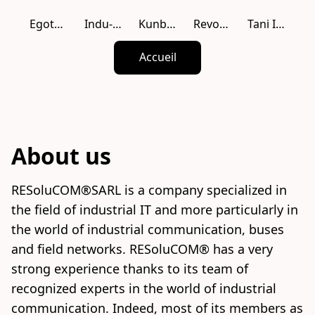
Egotech USA
Indu-Sol
Kunbus
Revolution PI
Tani Industie
Accueil
About us
RESoluCOM®SARL is a company specialized in 
the field of industrial IT and more particularly in 
the world of industrial communication, buses 
and field networks. RESoluCOM® has a very 
strong experience thanks to its team of 
recognized experts in the world of industrial 
communication. Indeed, most of its members as 