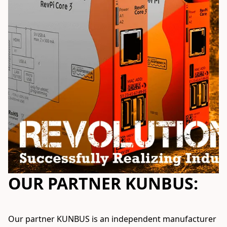
OUR PARTNER KUNBUS:
Our partner KUNBUS is an independent manufacturer 