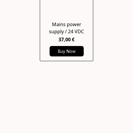
Mains power
supply / 24 VDC
37,00 €
Buy Now