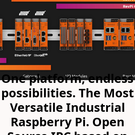
One platform, endless
possibilities. The Most
Versatile Industrial
Raspberry Pi. Open