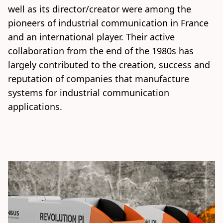
well as its director/creator were among the 
pioneers of industrial communication in France 
and an international player. Their active 
collaboration from the end of the 1980s has 
largely contributed to the creation, success and 
reputation of companies that manufacture 
systems for industrial communication 
applications.