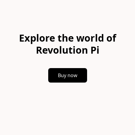
Explore the world of
Revolution Pi
Buy now