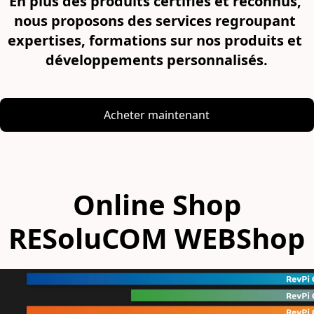
En plus des produits certifiés et reconnus, 
nous proposons des services regroupant 
expertises, formations sur nos produits et 
développements personnalisés.
Acheter maintenant
Online Shop
RESoluCOM WEBShop