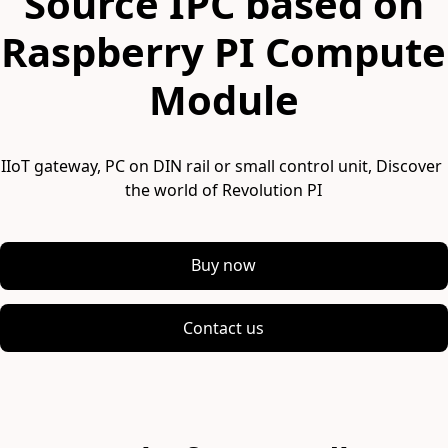
Source IPC based on
Raspberry PI Compute
Module
IIoT gateway, PC on DIN rail or small control unit, Discover 
the world of Revolution PI
Buy now
Contact us