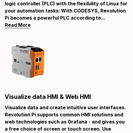
logic controller (PLC) with the flexibility of Linux for
your automation tasks: With CODESYS, Revolution
Pi becomes a powerful PLC according to...
Read More
Visualize data HMI & Web HMI
Visualize data and create intuitive user interfaces.
Revolution Pi supports common HMI solutions and
web technologies such as Grafana - and gives you
a free choice of screen or touch screen. Use