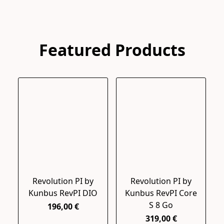
Featured Products
Revolution PI by
Revolution PI by
Kunbus RevPI DIO
Kunbus RevPI Core
S 8 Go
196,00 €
319,00 €