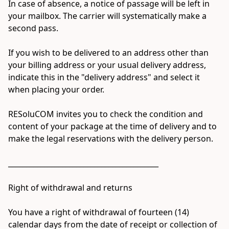
In case of absence, a notice of passage will be left in 
your mailbox. The carrier will systematically make a 
second pass.

If you wish to be delivered to an address other than 
your billing address or your usual delivery address, 
indicate this in the "delivery address" and select it 
when placing your order.

RESoluCOM invites you to check the condition and 
content of your package at the time of delivery and to 
make the legal reservations with the delivery person.

__________________________________________

Right of withdrawal and returns

You have a right of withdrawal of fourteen (14) 
calendar days from the date of receipt or collection of 