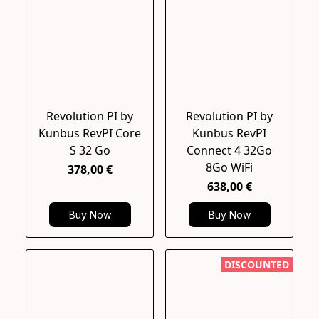
Revolution PI by
Revolution PI by
Kunbus RevPI Core
Kunbus RevPI
S 32 Go
Connect 4 32Go
8Go WiFi
378,00 €
638,00 €
Buy Now
Buy Now
DISCOUNTED