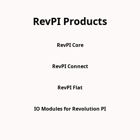
RevPI Products
RevPI Core
RevPI Connect
RevPI Flat
IO Modules for Revolution PI