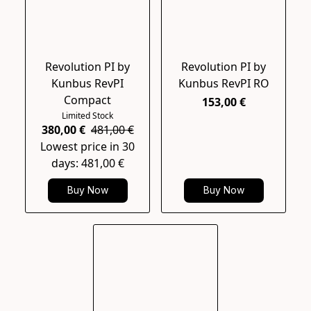
Revolution PI by
Revolution PI by
Kunbus RevPI
Kunbus RevPI RO
Compact
153,00 €
Limited Stock
380,00 €
481,00 €
Lowest price in 30
days: 481,00 €
Buy Now
Buy Now