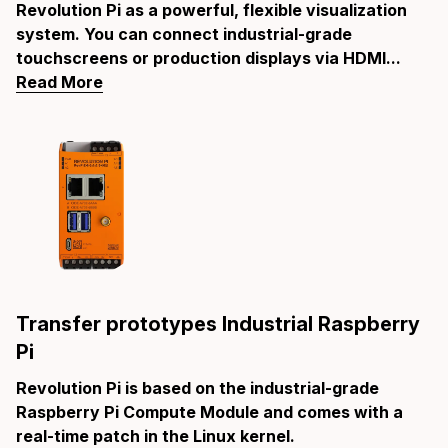
Revolution Pi as a powerful, flexible visualization
system. You can connect industrial-grade
touchscreens or production displays via HDMI...
Read More
Transfer prototypes Industrial Raspberry
Pi
Revolution Pi is based on the industrial-grade
Raspberry Pi Compute Module and comes with a
real-time patch in the Linux kernel.