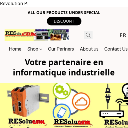
Revolution PI
ALL OUR PRODUCTS UNDER SPECIAL
DISCOUNT
FR
Home
Shop
Our Partners
About us
Contact Us
Votre partenaire en
informatique industrielle