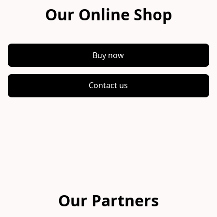
Our Online Shop
Buy now
Contact us
Our Partners