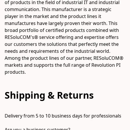
of products in the field of industrial IT and industrial 
communication. This manufacturer is a strategic 
player in the market and the product lines it 
manufactures have largely proven their worth. This 
broad portfolio of certified products combined with 
RESoluCOM's® service offering and expertise offers 
our customers the solutions that perfectly meet the 
needs and requirements of the industrial world. 
Among the product lines of our partner, RESoluCOM® 
markets and supports the full range of Revolution PI 
Shipping & Returns
Delivery from 5 to 10 business days for professionals

Are you a business customer?
