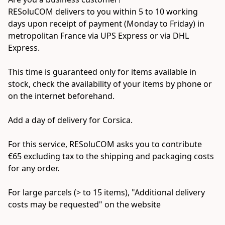
RESoluCOM delivers to you within 5 to 10 working 
days upon receipt of payment (Monday to Friday) in 
metropolitan France via UPS Express or via DHL 
Express.

This time is guaranteed only for items available in 
stock, check the availability of your items by phone or 
on the internet beforehand.

Add a day of delivery for Corsica.

For this service, RESoluCOM asks you to contribute 
€65 excluding tax to the shipping and packaging costs 
for any order.

For large parcels (> to 15 items), "Additional delivery 
costs may be requested" on the website
