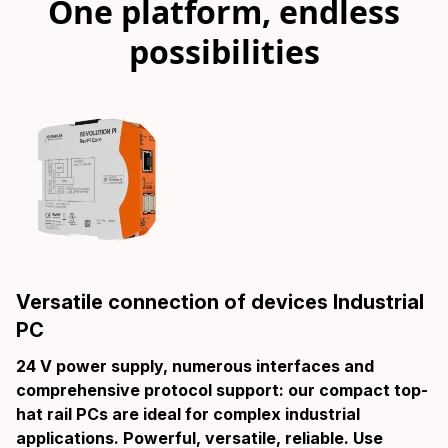
One platform, endless
possibilities
Versatile connection of devices Industrial
PC
24 V power supply, numerous interfaces and
comprehensive protocol support: our compact top-
hat rail PCs are ideal for complex industrial
applications. Powerful, versatile, reliable. Use