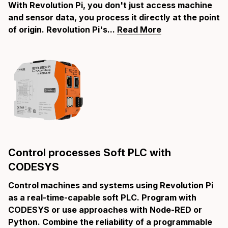
With Revolution Pi, you don't just access machine
and sensor data, you process it directly at the point
of origin. Revolution Pi's...
Read More
Control processes Soft PLC with
CODESYS
Control machines and systems using Revolution Pi
as a real-time-capable soft PLC. Program with
CODESYS or use approaches with Node-RED or
Python. Combine the reliability of a programmable