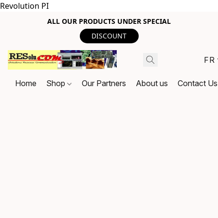
Revolution PI
ALL OUR PRODUCTS UNDER SPECIAL
DISCOUNT
FR
Home
Shop
Our Partners
About us
Contact Us