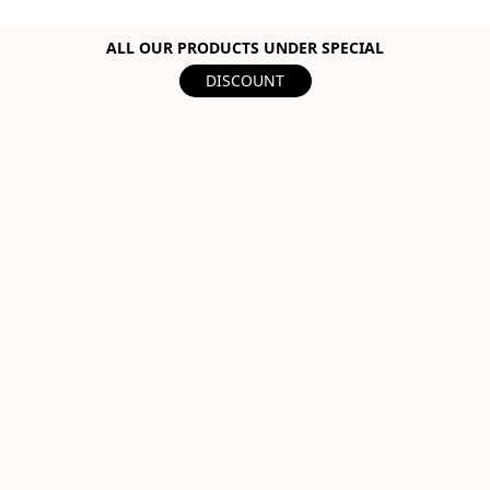
ALL OUR PRODUCTS UNDER SPECIAL
DISCOUNT