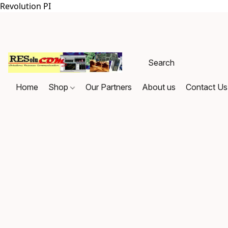
Revolution PI
Home
Shop
Our Partners
About us
Contact Us