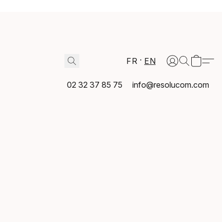
FR
EN
02 32 37 85 75
info@resolucom.com