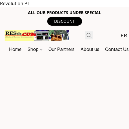
Revolution PI
ALL OUR PRODUCTS UNDER SPECIAL
DISCOUNT
FR
Home
Shop
Our Partners
About us
Contact Us