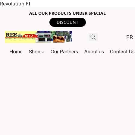
Revolution PI
ALL OUR PRODUCTS UNDER SPECIAL
DISCOUNT
FR
Home
Shop
Our Partners
About us
Contact Us