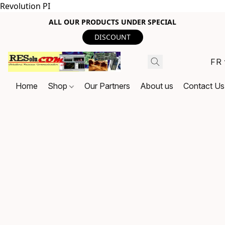
Revolution PI
ALL OUR PRODUCTS UNDER SPECIAL
DISCOUNT
FR
Home
Shop
Our Partners
About us
Contact Us