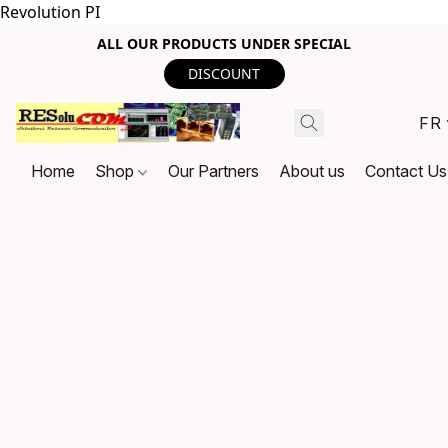
Revolution PI
ALL OUR PRODUCTS UNDER SPECIAL
DISCOUNT
FR
Home
Shop
Our Partners
About us
Contact Us