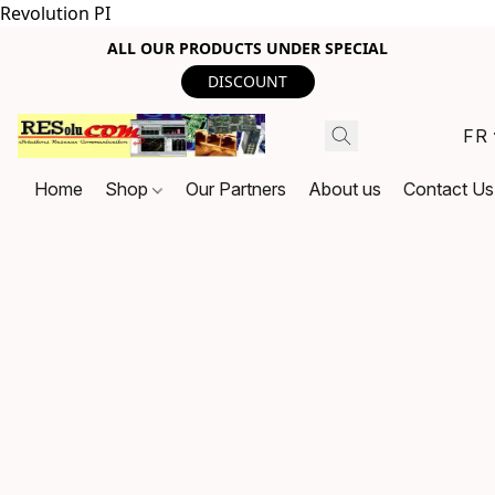
Revolution PI
ALL OUR PRODUCTS UNDER SPECIAL
DISCOUNT
FR
Home
Shop
Our Partners
About us
Contact Us