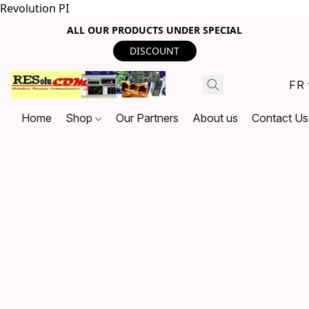
Revolution PI
ALL OUR PRODUCTS UNDER SPECIAL
DISCOUNT
FR
Home
Shop
Our Partners
About us
Contact Us