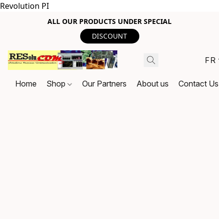
Revolution PI
ALL OUR PRODUCTS UNDER SPECIAL
DISCOUNT
FR
Home
Shop
Our Partners
About us
Contact Us