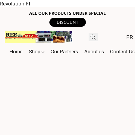
Revolution PI
ALL OUR PRODUCTS UNDER SPECIAL
DISCOUNT
FR
Home
Shop
Our Partners
About us
Contact Us