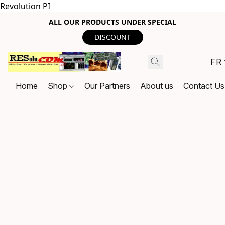
Revolution PI
ALL OUR PRODUCTS UNDER SPECIAL
DISCOUNT
FR
Home
Shop
Our Partners
About us
Contact Us