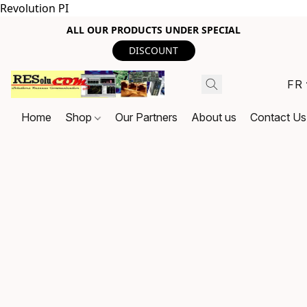
Revolution PI
ALL OUR PRODUCTS UNDER SPECIAL
DISCOUNT
FR
Home
Shop
Our Partners
About us
Contact Us