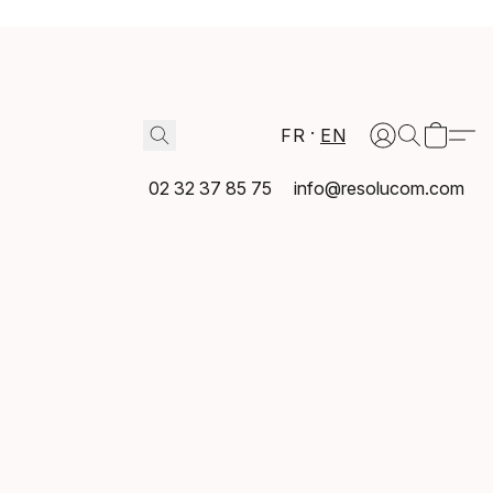
FR
EN
02 32 37 85 75
info@resolucom.com