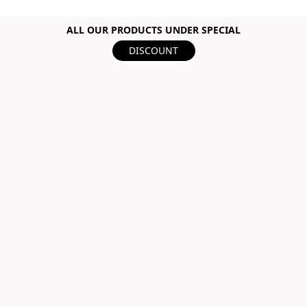
ALL OUR PRODUCTS UNDER SPECIAL
DISCOUNT