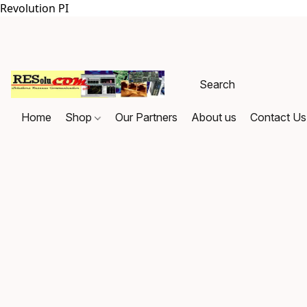
Revolution PI
Home
Shop
Our Partners
About us
Contact Us